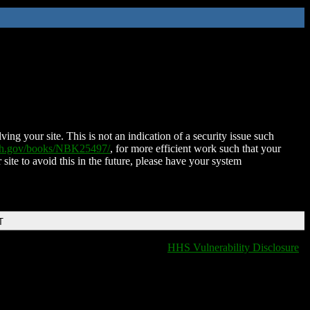
ing your site. This is not an indication of a security issue such
nih.gov/books/NBK25497/
, for more efficient work such that your
 site to avoid this in the future, please have your system
T
HHS Vulnerability Disclosure