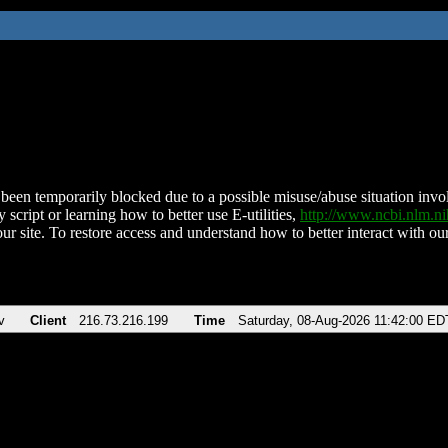
been temporarily blocked due to a possible misuse/abuse situation involv
 script or learning how to better use E-utilities,
http://www.ncbi.nlm.
ur site. To restore access and understand how to better interact with our
v
Client
216.73.216.199
Time
Saturday, 08-Aug-2026 11:42:00 ED