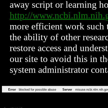
away script or learning how
http://www.ncbi.nlm.ni
more efficient work such 
the ability of other resear
restore access and underst
our site to avoid this in t
system administrator con
Error
blocked for possible abuse
Server
misuse.ncbi.nlm.nih.go