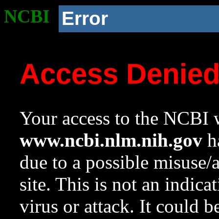
NCBI
Error
Access Denie
Your access to the NCBI w
www.ncbi.nlm.nih.gov
ha
due to a possible misuse/
site. This is not an indica
virus or attack. It could 