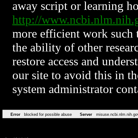
away script or learning how
http://www.ncbi.nlm.ni
more efficient work such 
the ability of other resear
restore access and underst
our site to avoid this in t
system administrator con
Error
blocked for possible abuse
Server
misuse.ncbi.nlm.nih.go