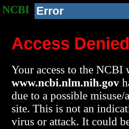
NCBI
Error
Access Denie
Your access to the NCBI w
www.ncbi.nlm.nih.gov
ha
due to a possible misuse/
site. This is not an indica
virus or attack. It could 