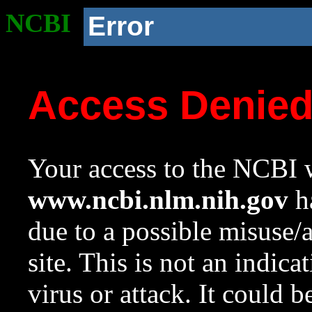
NCBI
Error
Access Denie
Your access to the NCBI w
www.ncbi.nlm.nih.gov
ha
due to a possible misuse/
site. This is not an indica
virus or attack. It could 