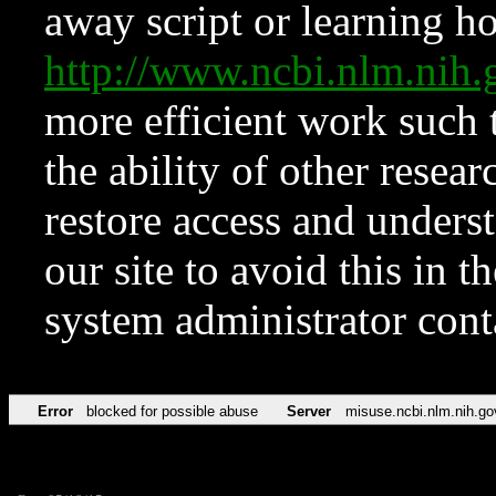
away script or learning how
http://www.ncbi.nlm.ni
more efficient work such 
the ability of other resear
restore access and underst
our site to avoid this in t
system administrator con
Error
blocked for possible abuse
Server
misuse.ncbi.nlm.nih.go