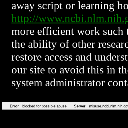
away script or learning how
http://www.ncbi.nlm.ni
more efficient work such 
the ability of other resear
restore access and underst
our site to avoid this in t
system administrator con
Error
blocked for possible abuse
Server
misuse.ncbi.nlm.nih.go