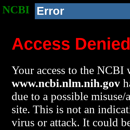
NCBI
Error
Access Denie
Your access to the NCBI w
www.ncbi.nlm.nih.gov
ha
due to a possible misuse/
site. This is not an indica
virus or attack. It could 