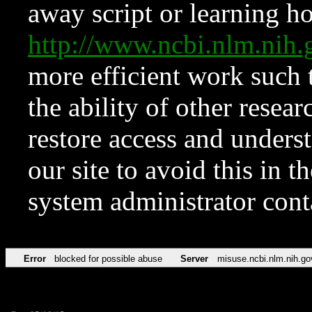
away script or learning how
http://www.ncbi.nlm.ni
more efficient work such 
the ability of other resear
restore access and underst
our site to avoid this in t
system administrator con
Error
blocked for possible abuse
Server
misuse.ncbi.nlm.nih.go