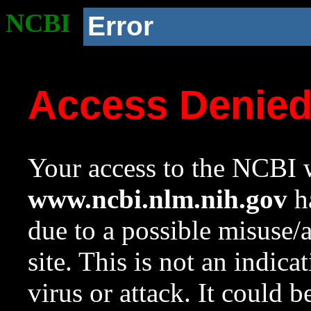
NCBI
Error
Access Denie
Your access to the NCBI w
www.ncbi.nlm.nih.gov
ha
due to a possible misuse/
site. This is not an indica
virus or attack. It could 