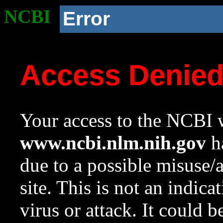
NCBI
Error
Access Denie
Your access to the NCBI w
www.ncbi.nlm.nih.gov
ha
due to a possible misuse/
site. This is not an indica
virus or attack. It could 