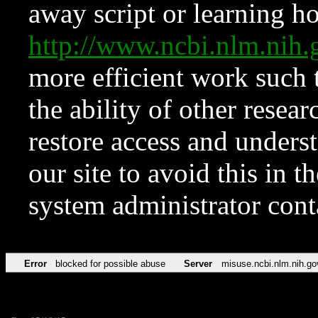
away script or learning how
http://www.ncbi.nlm.ni
more efficient work such 
the ability of other resear
restore access and underst
our site to avoid this in t
system administrator con
Error
blocked for possible abuse
Server
misuse.ncbi.nlm.nih.go