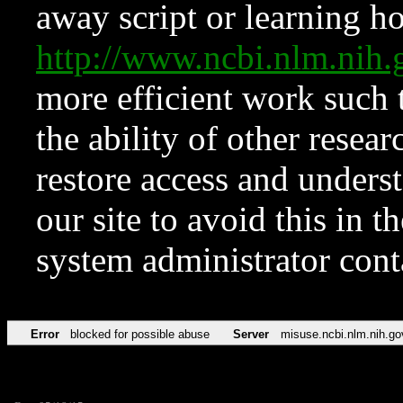
away script or learning how
http://www.ncbi.nlm.ni
more efficient work such 
the ability of other resear
restore access and underst
our site to avoid this in t
system administrator con
Error
blocked for possible abuse
Server
misuse.ncbi.nlm.nih.go