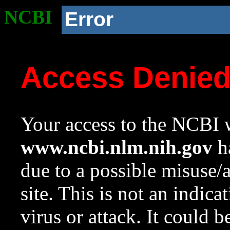
NCBI
Error
Access Denie
Your access to the NCBI w
www.ncbi.nlm.nih.gov
ha
due to a possible misuse/
site. This is not an indica
virus or attack. It could 