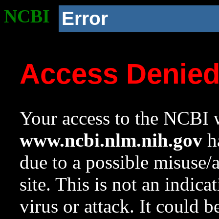
NCBI
Error
Access Denie
Your access to the NCBI w
www.ncbi.nlm.nih.gov
ha
due to a possible misuse/
site. This is not an indica
virus or attack. It could 