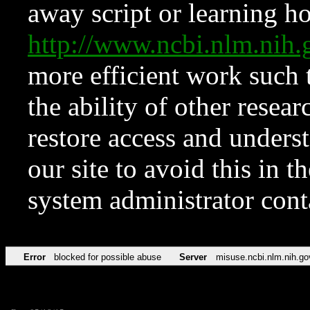
away script or learning how
http://www.ncbi.nlm.ni
more efficient work such 
the ability of other resear
restore access and underst
our site to avoid this in t
system administrator con
Error
blocked for possible abuse
Server
misuse.ncbi.nlm.nih.go