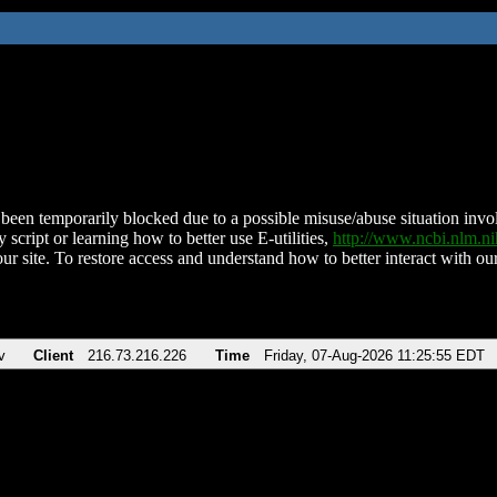
been temporarily blocked due to a possible misuse/abuse situation involv
 script or learning how to better use E-utilities,
http://www.ncbi.nlm.
ur site. To restore access and understand how to better interact with our
v
Client
216.73.216.226
Time
Friday, 07-Aug-2026 11:25:55 EDT