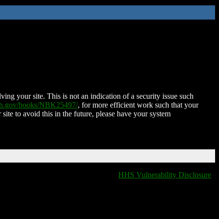
ing your site. This is not an indication of a security issue such
nih.gov/books/NBK25497/
, for more efficient work such that your
 site to avoid this in the future, please have your system
HHS Vulnerability Disclosure