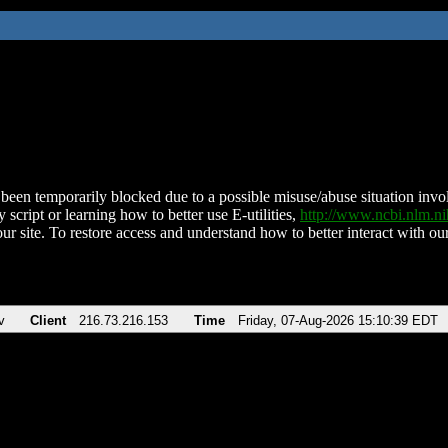
been temporarily blocked due to a possible misuse/abuse situation involv
 script or learning how to better use E-utilities,
http://www.ncbi.nlm.
ur site. To restore access and understand how to better interact with our
v
Client
216.73.216.153
Time
Friday, 07-Aug-2026 15:10:39 EDT