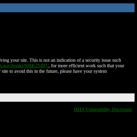
ing your site. This is not an indication of a security issue such
nih.gov/books/NBK25497/
, for more efficient work such that your
 site to avoid this in the future, please have your system
HHS Vulnerability Disclosure