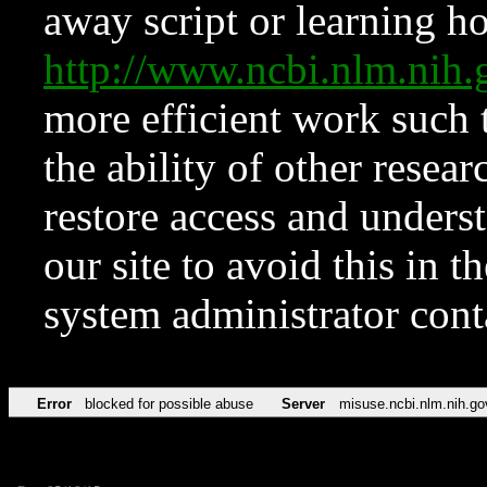
away script or learning how
http://www.ncbi.nlm.ni
more efficient work such 
the ability of other resear
restore access and underst
our site to avoid this in t
system administrator con
Error
blocked for possible abuse
Server
misuse.ncbi.nlm.nih.go