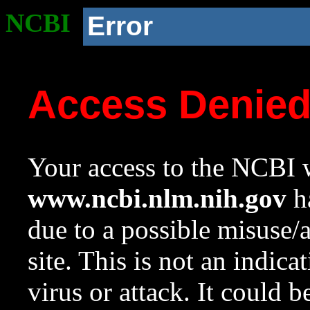
NCBI
Error
Access Denie
Your access to the NCBI w
www.ncbi.nlm.nih.gov
ha
due to a possible misuse/
site. This is not an indica
virus or attack. It could 