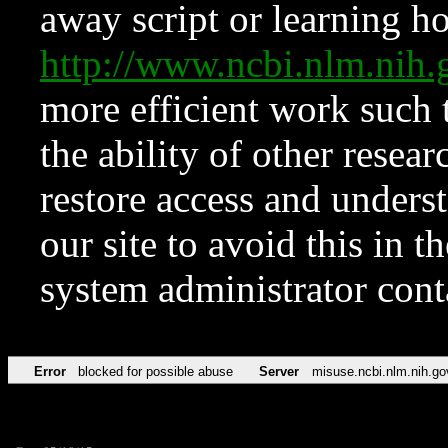
away script or learning how
http://www.ncbi.nlm.ni
more efficient work such 
the ability of other resear
restore access and underst
our site to avoid this in t
system administrator con
Error
blocked for possible abuse
Server
misuse.ncbi.nlm.nih.go