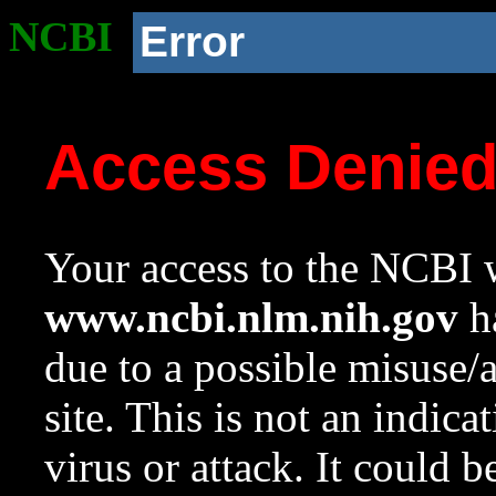
NCBI
Error
Access Denie
Your access to the NCBI w
www.ncbi.nlm.nih.gov
ha
due to a possible misuse/
site. This is not an indica
virus or attack. It could 