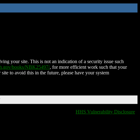
ing your site. This is not an indication of a security issue such
nih.gov/books/NBK25497/
, for more efficient work such that your
 site to avoid this in the future, please have your system
T
HHS Vulnerability Disclosure