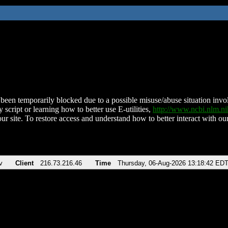
been temporarily blocked due to a possible misuse/abuse situation involv
 script or learning how to better use E-utilities,
http://www.ncbi.nlm.
ur site. To restore access and understand how to better interact with our
v
Client
216.73.216.46
Time
Thursday, 06-Aug-2026 13:18:42 ED