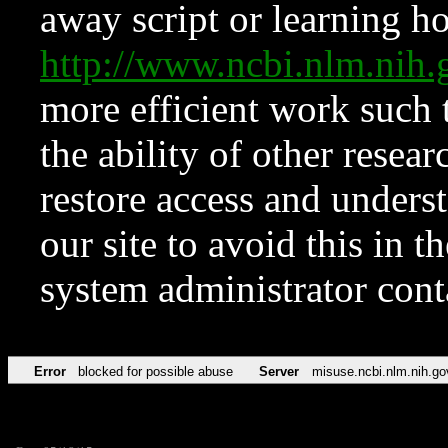
away script or learning how
http://www.ncbi.nlm.ni
more efficient work such 
the ability of other resear
restore access and underst
our site to avoid this in t
system administrator con
Error
blocked for possible abuse
Server
misuse.ncbi.nlm.nih.go