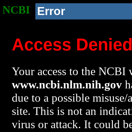
NCBI
Error
Access Denie
Your access to the NCBI w
www.ncbi.nlm.nih.gov
ha
due to a possible misuse/
site. This is not an indica
virus or attack. It could 