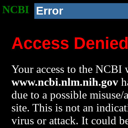
NCBI
Error
Access Denie
Your access to the NCBI w
www.ncbi.nlm.nih.gov
ha
due to a possible misuse/
site. This is not an indica
virus or attack. It could 