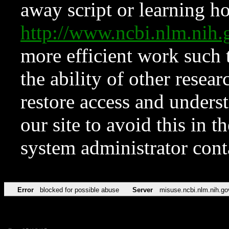
away script or learning how
http://www.ncbi.nlm.ni
more efficient work such 
the ability of other resear
restore access and underst
our site to avoid this in t
system administrator con
Error
blocked for possible abuse
Server
misuse.ncbi.nlm.nih.go