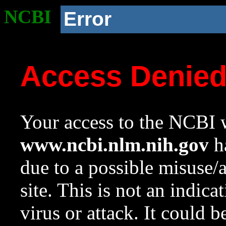
NCBI
Error
Access Denie
Your access to the NCBI w
www.ncbi.nlm.nih.gov
ha
due to a possible misuse/
site. This is not an indica
virus or attack. It could 