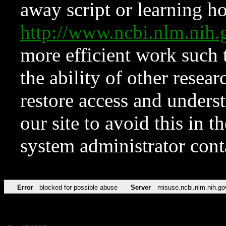
away script or learning how
http://www.ncbi.nlm.ni
more efficient work such 
the ability of other resear
restore access and underst
our site to avoid this in t
system administrator con
Error
blocked for possible abuse
Server
misuse.ncbi.nlm.nih.go