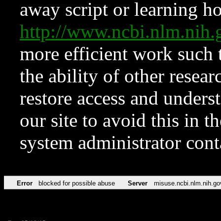
away script or learning how
http://www.ncbi.nlm.ni
more efficient work such 
the ability of other resear
restore access and underst
our site to avoid this in t
system administrator con
Error
blocked for possible abuse
Server
misuse.ncbi.nlm.nih.go