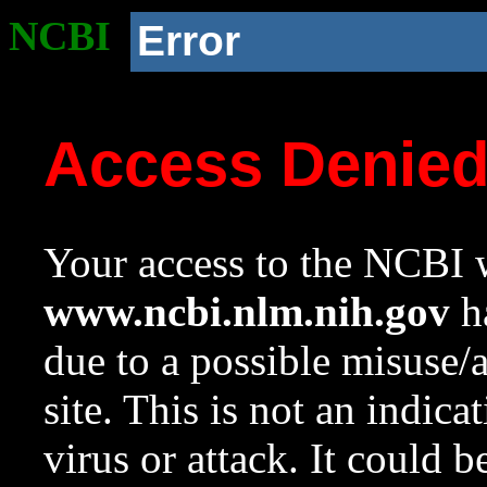
NCBI
Error
Access Denie
Your access to the NCBI w
www.ncbi.nlm.nih.gov
ha
due to a possible misuse/
site. This is not an indica
virus or attack. It could 