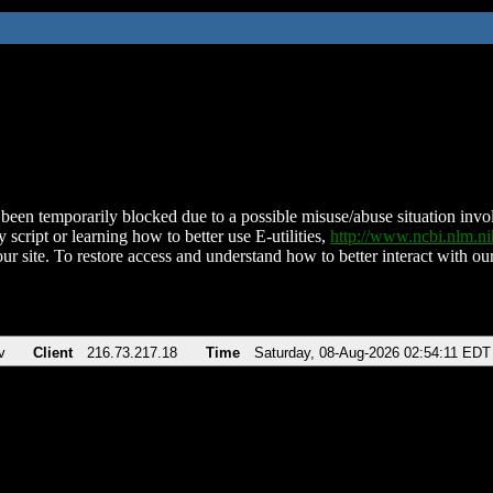
been temporarily blocked due to a possible misuse/abuse situation involv
 script or learning how to better use E-utilities,
http://www.ncbi.nlm.
ur site. To restore access and understand how to better interact with our
v
Client
216.73.217.18
Time
Saturday, 08-Aug-2026 02:54:11 EDT