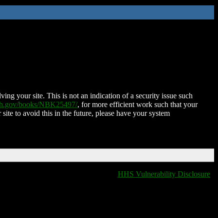
ing your site. This is not an indication of a security issue such
nih.gov/books/NBK25497/
, for more efficient work such that your
 site to avoid this in the future, please have your system
HHS Vulnerability Disclosure