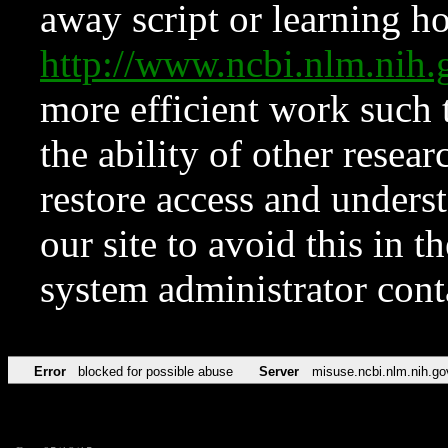
away script or learning how
http://www.ncbi.nlm.ni
more efficient work such 
the ability of other resear
restore access and underst
our site to avoid this in t
system administrator con
Error
blocked for possible abuse
Server
misuse.ncbi.nlm.nih.go