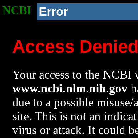
NCBI
Error
Access Denie
Your access to the NCBI w
www.ncbi.nlm.nih.gov
ha
due to a possible misuse/
site. This is not an indica
virus or attack. It could 