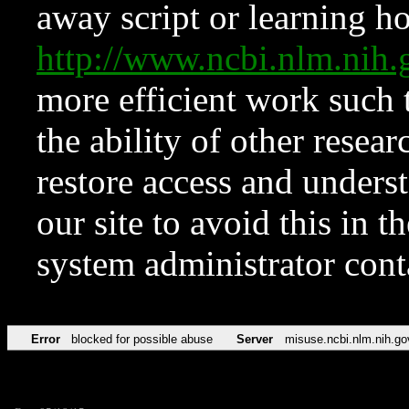
away script or learning how
http://www.ncbi.nlm.ni
more efficient work such 
the ability of other resear
restore access and underst
our site to avoid this in t
system administrator con
Error
blocked for possible abuse
Server
misuse.ncbi.nlm.nih.go