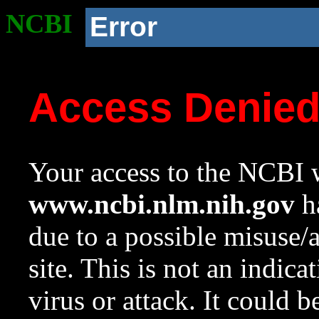
NCBI
Error
Access Denie
Your access to the NCBI w
www.ncbi.nlm.nih.gov
ha
due to a possible misuse/
site. This is not an indica
virus or attack. It could 