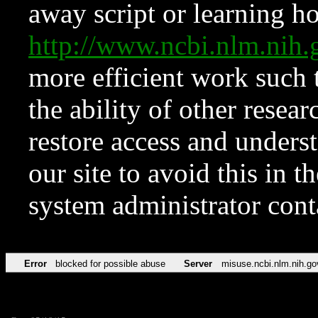
away script or learning how
http://www.ncbi.nlm.ni
more efficient work such 
the ability of other resear
restore access and underst
our site to avoid this in t
system administrator con
Error
blocked for possible abuse
Server
misuse.ncbi.nlm.nih.go