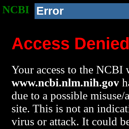
NCBI
Error
Access Denie
Your access to the NCBI w
www.ncbi.nlm.nih.gov
ha
due to a possible misuse/
site. This is not an indica
virus or attack. It could 