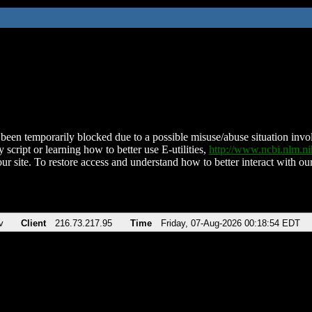
been temporarily blocked due to a possible misuse/abuse situation involv
 script or learning how to better use E-utilities,
http://www.ncbi.nlm.
ur site. To restore access and understand how to better interact with our
v
Client
216.73.217.95
Time
Friday, 07-Aug-2026 00:18:54 EDT