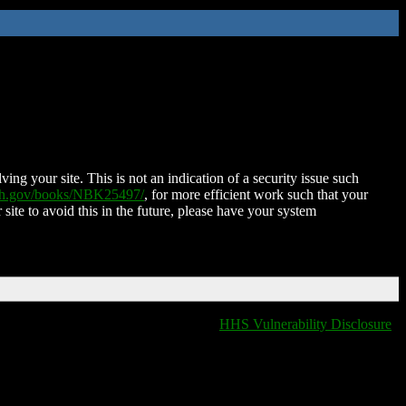
ing your site. This is not an indication of a security issue such
nih.gov/books/NBK25497/
, for more efficient work such that your
 site to avoid this in the future, please have your system
HHS Vulnerability Disclosure