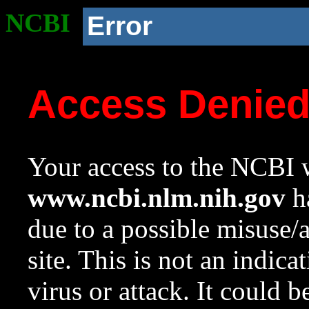
NCBI
Error
Access Denie
Your access to the NCBI w
www.ncbi.nlm.nih.gov
ha
due to a possible misuse/
site. This is not an indica
virus or attack. It could 