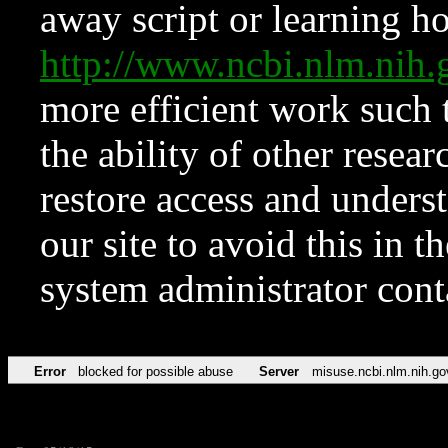
away script or learning how
http://www.ncbi.nlm.ni
more efficient work such 
the ability of other resear
restore access and underst
our site to avoid this in t
system administrator con
Error
blocked for possible abuse
Server
misuse.ncbi.nlm.nih.go