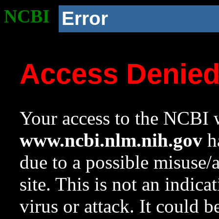
NCBI
Error
Access Denie
Your access to the NCBI w
www.ncbi.nlm.nih.gov
ha
due to a possible misuse/
site. This is not an indica
virus or attack. It could 