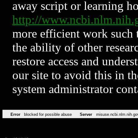
away script or learning how
http://www.ncbi.nlm.ni
more efficient work such 
the ability of other resear
restore access and underst
our site to avoid this in t
system administrator con
Error
blocked for possible abuse
Server
misuse.ncbi.nlm.nih.go