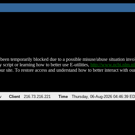
been temporarily blocked due to a possible misuse/abuse situation involv
 script or learning how to better use E-utilities,
http://www.ncbi.nlm.
ur site. To restore access and understand how to better interact with our
v
Client
216.73.216.221
Time
Thursday, 06-Aug-2026 04:46:39 E