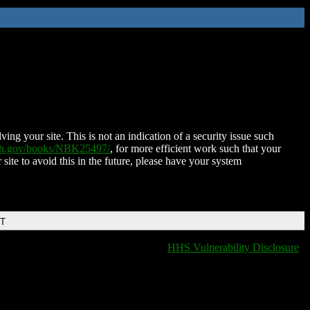
ing your site. This is not an indication of a security issue such
nih.gov/books/NBK25497/
, for more efficient work such that your
 site to avoid this in the future, please have your system
DT
HHS Vulnerability Disclosure