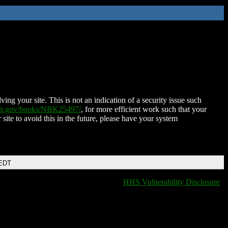
ing your site. This is not an indication of a security issue such
nih.gov/books/NBK25497/
, for more efficient work such that your
 site to avoid this in the future, please have your system
 EDT
HHS Vulnerability Disclosure