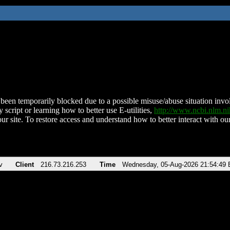
been temporarily blocked due to a possible misuse/abuse situation involv
 script or learning how to better use E-utilities,
http://www.ncbi.nlm.
ur site. To restore access and understand how to better interact with our
v
Client
216.73.216.253
Time
Wednesday, 05-Aug-2026 21:54:49