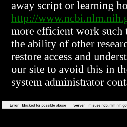
away script or learning how
http://www.ncbi.nlm.ni
more efficient work such 
the ability of other resear
restore access and underst
our site to avoid this in t
system administrator con
Error
blocked for possible abuse
Server
misuse.ncbi.nlm.nih.go