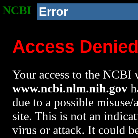
NCBI
Error
Access Denie
Your access to the NCBI w
www.ncbi.nlm.nih.gov
ha
due to a possible misuse/
site. This is not an indica
virus or attack. It could 