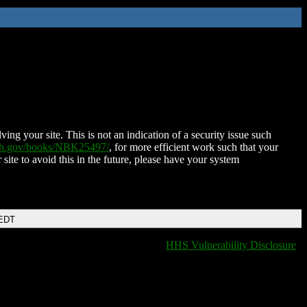
ing your site. This is not an indication of a security issue such
nih.gov/books/NBK25497/
, for more efficient work such that your
 site to avoid this in the future, please have your system
 EDT
HHS Vulnerability Disclosure