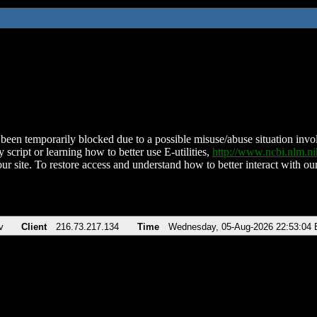
been temporarily blocked due to a possible misuse/abuse situation involv
 script or learning how to better use E-utilities,
http://www.ncbi.nlm.
ur site. To restore access and understand how to better interact with our
v
Client
216.73.217.134
Time
Wednesday, 05-Aug-2026 22:53:04