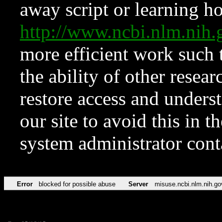
away script or learning how
http://www.ncbi.nlm.ni
more efficient work such 
the ability of other resear
restore access and underst
our site to avoid this in t
system administrator con
Error
blocked for possible abuse
Server
misuse.ncbi.nlm.nih.go