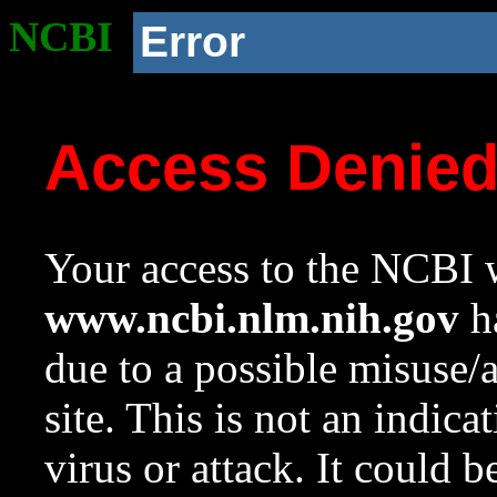
NCBI
Error
Access Denie
Your access to the NCBI w
www.ncbi.nlm.nih.gov
ha
due to a possible misuse/
site. This is not an indica
virus or attack. It could 