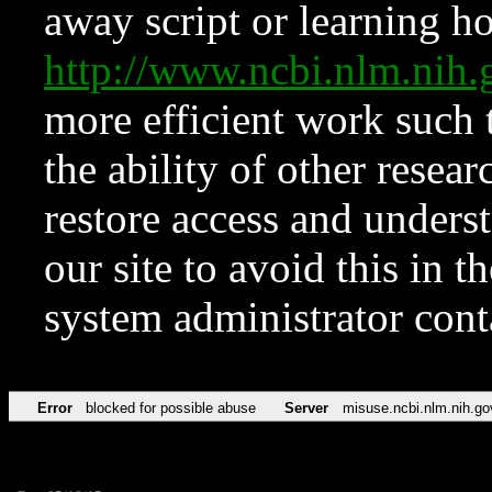
away script or learning how
http://www.ncbi.nlm.ni
more efficient work such 
the ability of other resear
restore access and underst
our site to avoid this in t
system administrator con
Error
blocked for possible abuse
Server
misuse.ncbi.nlm.nih.go