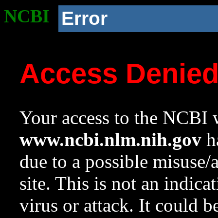
NCBI
Error
Access Denie
Your access to the NCBI w
www.ncbi.nlm.nih.gov
ha
due to a possible misuse/
site. This is not an indica
virus or attack. It could 