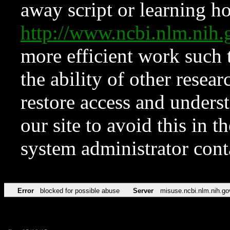
away script or learning how
http://www.ncbi.nlm.ni
more efficient work such 
the ability of other resear
restore access and underst
our site to avoid this in t
system administrator con
Error
blocked for possible abuse
Server
misuse.ncbi.nlm.nih.go