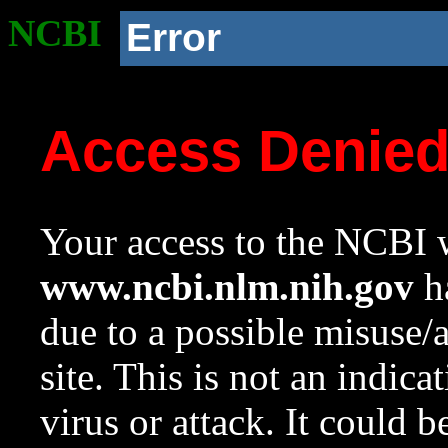
NCBI
Error
Access Denie
Your access to the NCBI w
www.ncbi.nlm.nih.gov
ha
due to a possible misuse/
site. This is not an indica
virus or attack. It could 