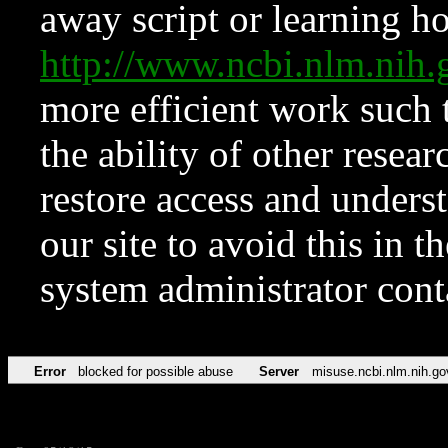
away script or learning how
http://www.ncbi.nlm.ni
more efficient work such 
the ability of other resear
restore access and underst
our site to avoid this in t
system administrator con
Error
blocked for possible abuse
Server
misuse.ncbi.nlm.nih.go