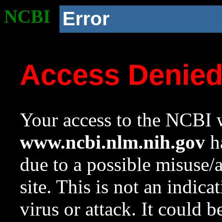
NCBI
Error
Access Denie
Your access to the NCBI w
www.ncbi.nlm.nih.gov
ha
due to a possible misuse/
site. This is not an indica
virus or attack. It could 