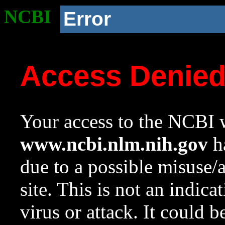
NCBI
Error
Access Denie
Your access to the NCBI w
www.ncbi.nlm.nih.gov
ha
due to a possible misuse/
site. This is not an indica
virus or attack. It could 