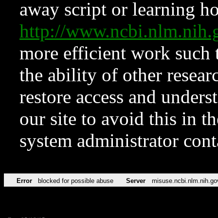
away script or learning how
http://www.ncbi.nlm.ni
more efficient work such 
the ability of other resear
restore access and underst
our site to avoid this in t
system administrator con
Error
blocked for possible abuse
Server
misuse.ncbi.nlm.nih.go