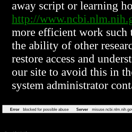
away script or learning how
http://www.ncbi.nlm.ni
more efficient work such 
the ability of other resear
restore access and underst
our site to avoid this in t
system administrator con
Error
blocked for possible abuse
Server
misuse.ncbi.nlm.nih.go