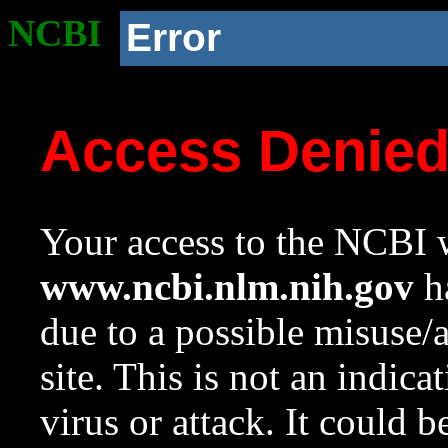
NCBI
Error
Access Denie
Your access to the NCBI w
www.ncbi.nlm.nih.gov
ha
due to a possible misuse/
site. This is not an indica
virus or attack. It could 