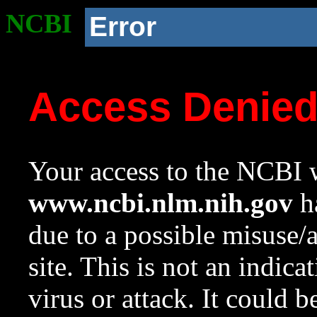
NCBI
Error
Access Denie
Your access to the NCBI w
www.ncbi.nlm.nih.gov
ha
due to a possible misuse/
site. This is not an indica
virus or attack. It could 