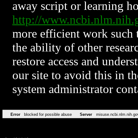
away script or learning how
http://www.ncbi.nlm.ni
more efficient work such 
the ability of other resear
restore access and underst
our site to avoid this in t
system administrator con
Error
blocked for possible abuse
Server
misuse.ncbi.nlm.nih.go