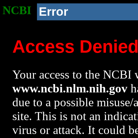
NCBI
Error
Access Denie
Your access to the NCBI w
www.ncbi.nlm.nih.gov
ha
due to a possible misuse/
site. This is not an indica
virus or attack. It could 