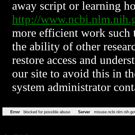
away script or learning how
http://www.ncbi.nlm.ni
more efficient work such 
the ability of other resear
restore access and underst
our site to avoid this in t
system administrator con
Error
blocked for possible abuse
Server
misuse.ncbi.nlm.nih.go