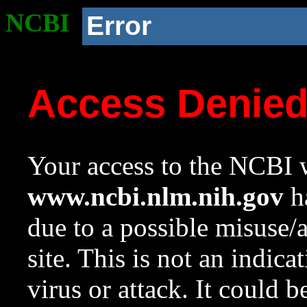
NCBI
Error
Access Denie
Your access to the NCBI w
www.ncbi.nlm.nih.gov
ha
due to a possible misuse/
site. This is not an indica
virus or attack. It could 