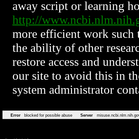
away script or learning how
http://www.ncbi.nlm.ni
more efficient work such 
the ability of other resear
restore access and underst
our site to avoid this in t
system administrator con
Error
blocked for possible abuse
Server
misuse.ncbi.nlm.nih.go