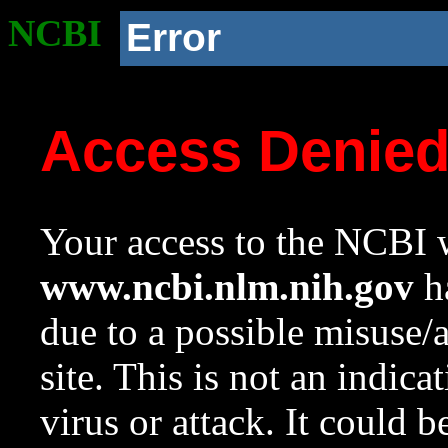
NCBI
Error
Access Denie
Your access to the NCBI w
www.ncbi.nlm.nih.gov
ha
due to a possible misuse/
site. This is not an indica
virus or attack. It could 