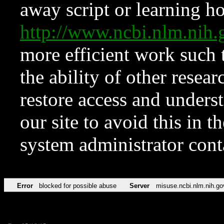
away script or learning how
http://www.ncbi.nlm.ni
more efficient work such 
the ability of other resear
restore access and underst
our site to avoid this in t
system administrator con
Error
blocked for possible abuse
Server
misuse.ncbi.nlm.nih.go