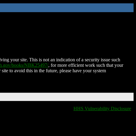
ing your site. This is not an indication of a security issue such
nih.gov/books/NBK25497/
, for more efficient work such that your
 site to avoid this in the future, please have your system
HHS Vulnerability Disclosure