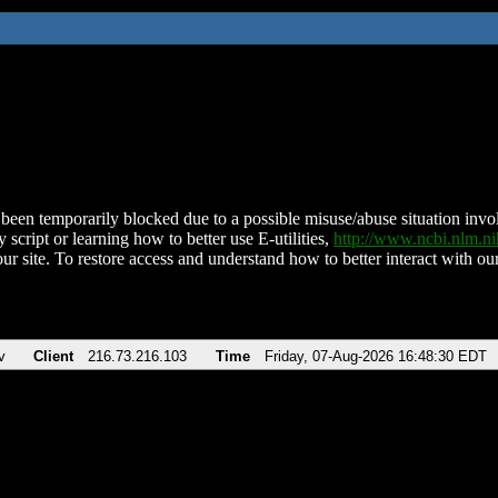
been temporarily blocked due to a possible misuse/abuse situation involv
 script or learning how to better use E-utilities,
http://www.ncbi.nlm.
ur site. To restore access and understand how to better interact with our
v
Client
216.73.216.103
Time
Friday, 07-Aug-2026 16:48:30 EDT