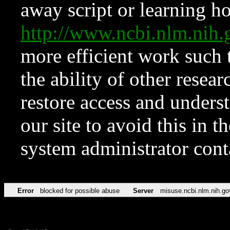
away script or learning how
http://www.ncbi.nlm.ni
more efficient work such 
the ability of other resear
restore access and underst
our site to avoid this in t
system administrator con
Error
blocked for possible abuse
Server
misuse.ncbi.nlm.nih.go