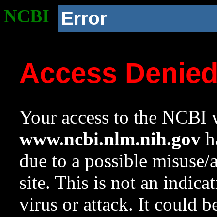
NCBI
Error
Access Denie
Your access to the NCBI w
www.ncbi.nlm.nih.gov
ha
due to a possible misuse/
site. This is not an indica
virus or attack. It could 