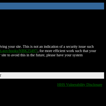
ing your site. This is not an indication of a security issue such
nih.gov/books/NBK25497/
, for more efficient work such that your
 site to avoid this in the future, please have your system
T
HHS Vulnerability Disclosure