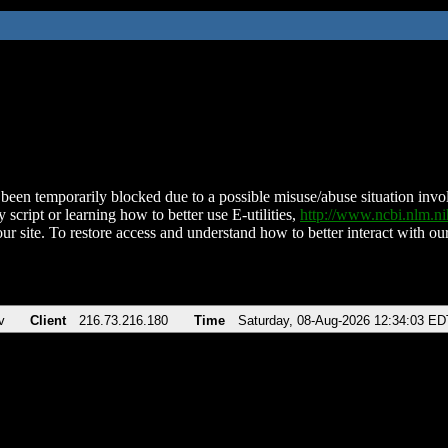
been temporarily blocked due to a possible misuse/abuse situation involv
 script or learning how to better use E-utilities,
http://www.ncbi.nlm.
ur site. To restore access and understand how to better interact with our
v
Client
216.73.216.180
Time
Saturday, 08-Aug-2026 12:34:03 ED