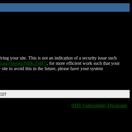
ing your site. This is not an indication of a security issue such
nih.gov/books/NBK25497/
, for more efficient work such that your
 site to avoid this in the future, please have your system
 EDT
HHS Vulnerability Disclosure