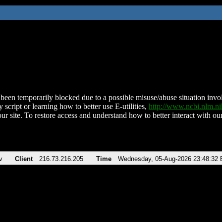
been temporarily blocked due to a possible misuse/abuse situation involv
 script or learning how to better use E-utilities,
http://www.ncbi.nlm.
ur site. To restore access and understand how to better interact with our
v
Client
216.73.216.205
Time
Wednesday, 05-Aug-2026 23:48:32