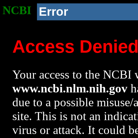
NCBI
Error
Access Denie
Your access to the NCBI w
www.ncbi.nlm.nih.gov
ha
due to a possible misuse/
site. This is not an indica
virus or attack. It could 