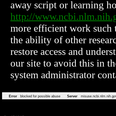
away script or learning how
http://www.ncbi.nlm.ni
more efficient work such 
the ability of other resear
restore access and underst
our site to avoid this in t
system administrator con
Error
blocked for possible abuse
Server
misuse.ncbi.nlm.nih.go