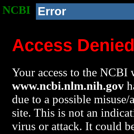
NCBI
Error
Access Denie
Your access to the NCBI w
www.ncbi.nlm.nih.gov
ha
due to a possible misuse/
site. This is not an indica
virus or attack. It could 