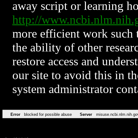
away script or learning how
http://www.ncbi.nlm.ni
more efficient work such 
the ability of other resear
restore access and underst
our site to avoid this in t
system administrator con
Error
blocked for possible abuse
Server
misuse.ncbi.nlm.nih.go