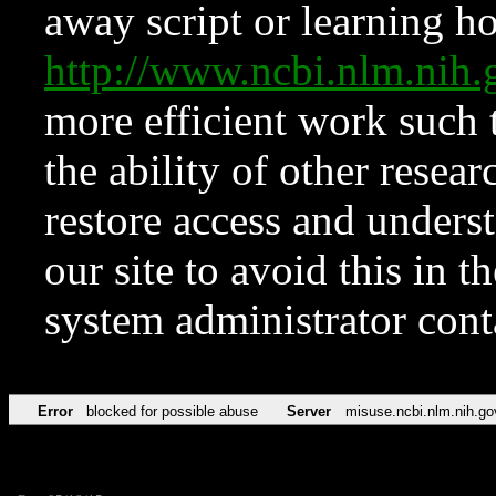
away script or learning how
http://www.ncbi.nlm.ni
more efficient work such 
the ability of other resear
restore access and underst
our site to avoid this in t
system administrator con
Error
blocked for possible abuse
Server
misuse.ncbi.nlm.nih.go