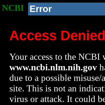
NCBI
Error
Access Denie
Your access to the NCBI w
www.ncbi.nlm.nih.gov
ha
due to a possible misuse/
site. This is not an indica
virus or attack. It could 