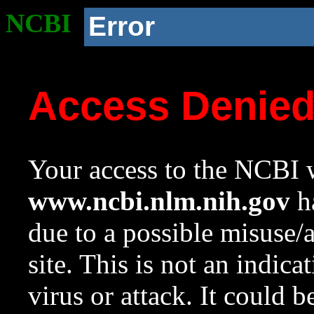
NCBI
Error
Access Denie
Your access to the NCBI w
www.ncbi.nlm.nih.gov
ha
due to a possible misuse/
site. This is not an indica
virus or attack. It could 