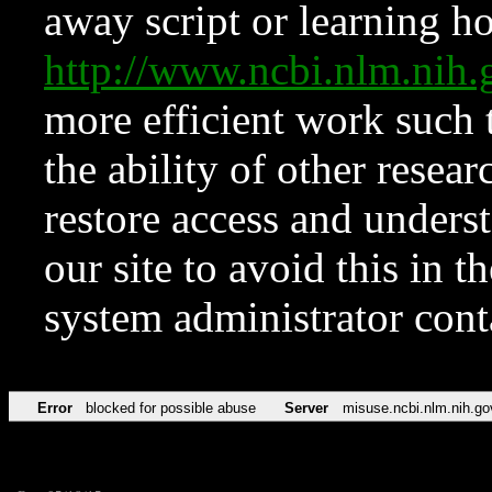
away script or learning how
http://www.ncbi.nlm.ni
more efficient work such 
the ability of other resear
restore access and underst
our site to avoid this in t
system administrator con
Error
blocked for possible abuse
Server
misuse.ncbi.nlm.nih.go