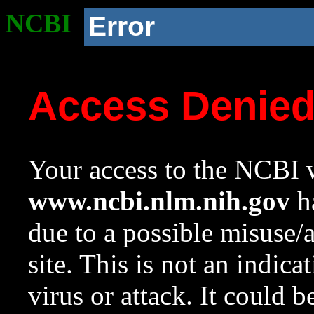
NCBI
Error
Access Denie
Your access to the NCBI w
www.ncbi.nlm.nih.gov
ha
due to a possible misuse/
site. This is not an indica
virus or attack. It could 