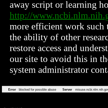
away script or learning how
http://www.ncbi.nlm.ni
more efficient work such 
the ability of other resear
restore access and underst
our site to avoid this in t
system administrator con
Error
blocked for possible abuse
Server
misuse.ncbi.nlm.nih.go