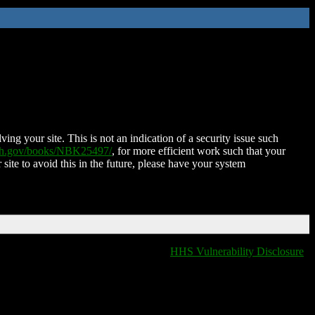
ing your site. This is not an indication of a security issue such
nih.gov/books/NBK25497/
, for more efficient work such that your
 site to avoid this in the future, please have your system
HHS Vulnerability Disclosure