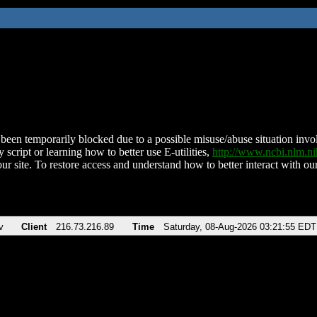
been temporarily blocked due to a possible misuse/abuse situation involv
 script or learning how to better use E-utilities,
http://www.ncbi.nlm.
ur site. To restore access and understand how to better interact with our
v
Client
216.73.216.89
Time
Saturday, 08-Aug-2026 03:21:55 EDT