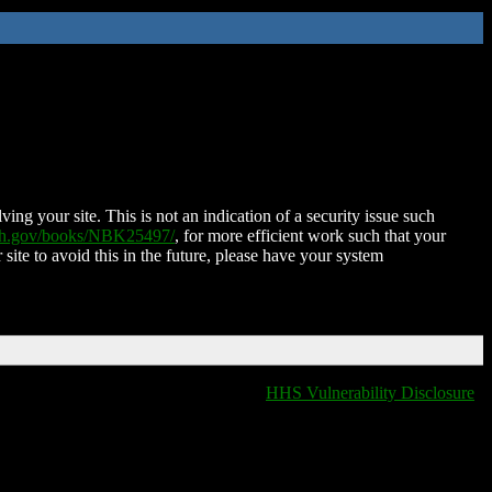
ing your site. This is not an indication of a security issue such
nih.gov/books/NBK25497/
, for more efficient work such that your
 site to avoid this in the future, please have your system
HHS Vulnerability Disclosure