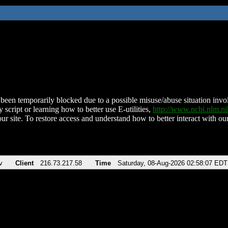
been temporarily blocked due to a possible misuse/abuse situation involv
 script or learning how to better use E-utilities,
http://www.ncbi.nlm.
ur site. To restore access and understand how to better interact with our
v
Client
216.73.217.58
Time
Saturday, 08-Aug-2026 02:58:07 EDT